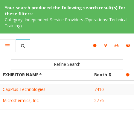
Your search produced the following search result(s) for
these filters:
Category: Independent Service Providers (Operations: Technical
Training)
Refine Search
EXHIBITOR NAME
Booth
CapPlus Technologies
7410
Microthermics, Inc.
2776