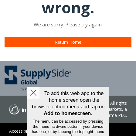
wrong.
We are sorry. Please try again.
Return Home
Copyright ©
2026
. All rights
reserved. Informa Markets, a
trading division of Informa PLC.
Accessibility
Privacy Policy
Terms of Use