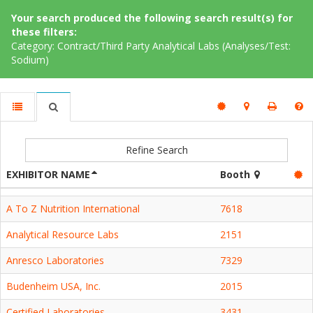
Your search produced the following search result(s) for
these filters:
Category: Contract/Third Party Analytical Labs (Analyses/Test:
Sodium)
Refine Search
EXHIBITOR NAME
Booth
A To Z Nutrition International
7618
Analytical Resource Labs
2151
Anresco Laboratories
7329
Budenheim USA, Inc.
2015
Certified Laboratories
3431