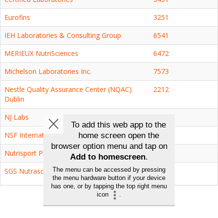
Eurofins
3251
IEH Laboratories & Consulting Group
6541
MERIEUX NutriSciences
6472
Michelson Laboratories Inc.
7573
Nestle Quality Assurance Center (NQAC)
2212
Dublin
NJ Labs
7329
NSF International
4741
Nutrisport Pharmacal, Inc.
7353
SGS Nutrasource
5165