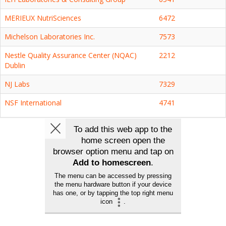
MERIEUX NutriSciences
6472
Michelson Laboratories Inc.
7573
Nestle Quality Assurance Center (NQAC)
2212
Dublin
NJ Labs
7329
NSF International
4741