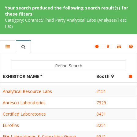
Your search produced the following search result(s) for
these filters:
Category: Contract/Third Party Analytical Labs (Analyses/Test:
Fat)
Refine Search
EXHIBITOR NAME
Booth
Analytical Resource Labs
2151
Anresco Laboratories
7329
Certified Laboratories
3431
Eurofins
3251
IEH Laboratories & Consulting Group
6541