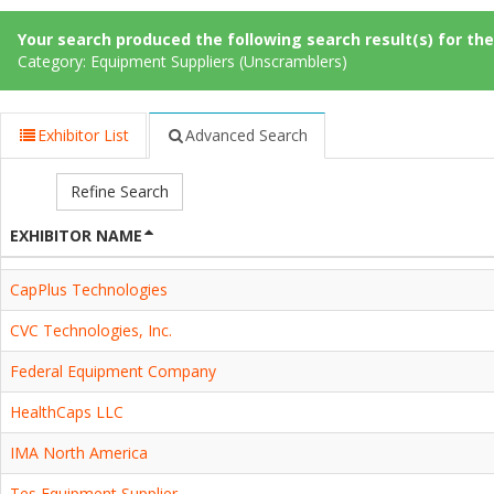
Your search produced the following search result(s) for thes
Category: Equipment Suppliers (Unscramblers)
Exhibitor List
Advanced Search
Refine Search
EXHIBITOR NAME
CapPlus Technologies
CVC Technologies, Inc.
Federal Equipment Company
HealthCaps LLC
IMA North America
Tes Equipment Supplier