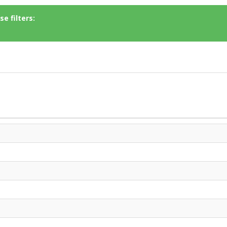
e filters: