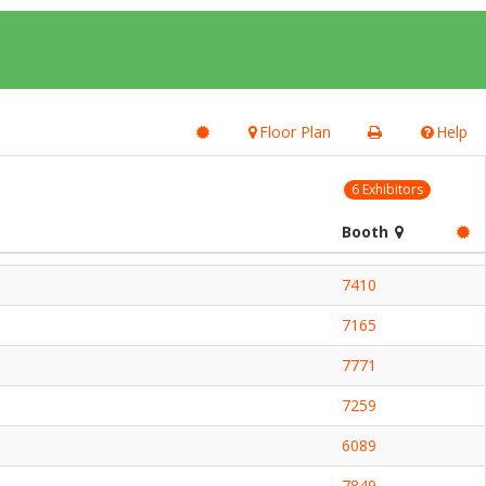
Floor Plan
Help
6 Exhibitors
Booth
7410
7165
7771
7259
6089
7849