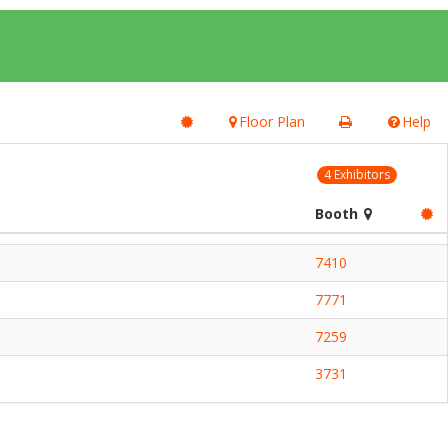
Floor Plan
Help
4 Exhibitors
Booth
7410
7771
7259
3731