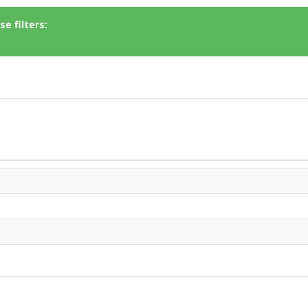
e filters: