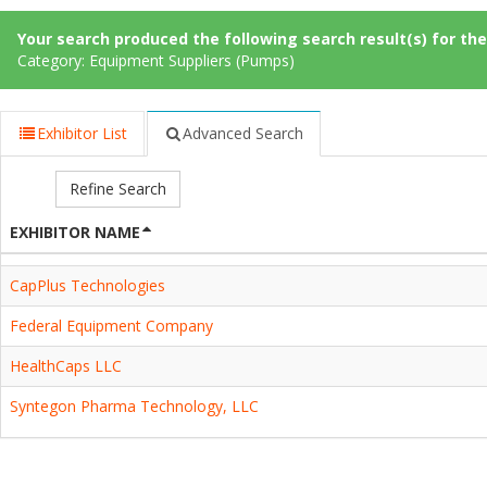
Your search produced the following search result(s) for thes
Category: Equipment Suppliers (Pumps)
Exhibitor List
Advanced Search
Refine Search
EXHIBITOR NAME
CapPlus Technologies
Federal Equipment Company
HealthCaps LLC
Syntegon Pharma Technology, LLC