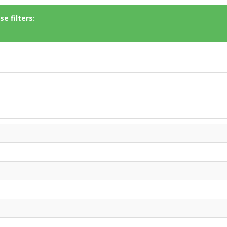
e filters: