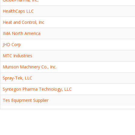
HealthCaps LLC
Heat and Control, Inc
IMA North America
JHD Corp
MTC Industries
Munson Machinery Co., Inc.
Spray-Tek, LLC
Syntegon Pharma Technology, LLC
Tes Equipment Supplier