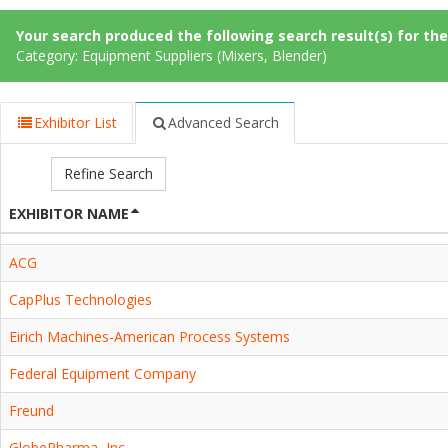
Your search produced the following search result(s) for thes
Category: Equipment Suppliers (Mixers, Blender)
Exhibitor List
Advanced Search
Refine Search
EXHIBITOR NAME
ACG
CapPlus Technologies
Eirich Machines-American Process Systems
Federal Equipment Company
Freund
GlobePharma, Inc.