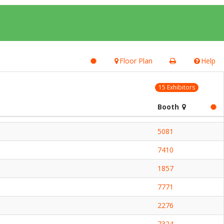
Floor Plan
Help
15 Exhibitors
Booth
5081
7410
1857
7771
2276
7324