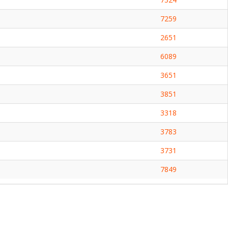
7259
2651
6089
3651
3851
3318
3783
3731
7849