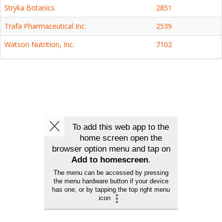
Stryka Botanics
2851
Trafa Pharmaceutical Inc.
2539
Watson Nutrition, Inc.
7102