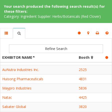
Your search produced the following search result(s) for
these filters:
Category: Ingredient Supplier: Herbs/Botanicals (Red Clover)
Refine Search
EXHIBITOR NAME
Booth
AuNutra Industries Inc.
2525
Huisong Pharmaceuticals
4831
Maypro Industries
5836
Natac
4425
Sabater Global
3820