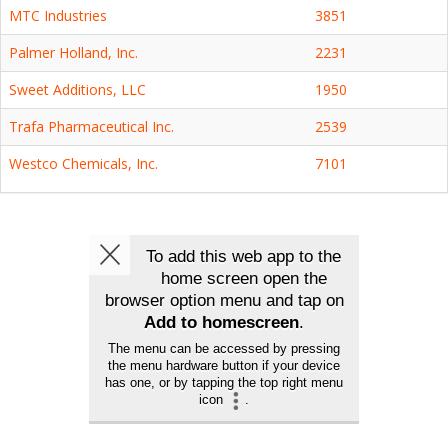
MTC Industries
3851
Palmer Holland, Inc.
2231
Sweet Additions, LLC
1950
Trafa Pharmaceutical Inc.
2539
Westco Chemicals, Inc.
7101