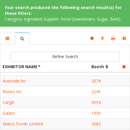
Your search produced the following search result(s) for
these filters:
Category: Ingredient Supplier: Food (Sweeteners: Sugar, Beet)
Refine Search
EXHIBITOR NAME
Booth
Austrade Inc.
2074
Beneo Inc.
2245
Cargill
5054
Galam
1956
Matco Foods Limited
2082