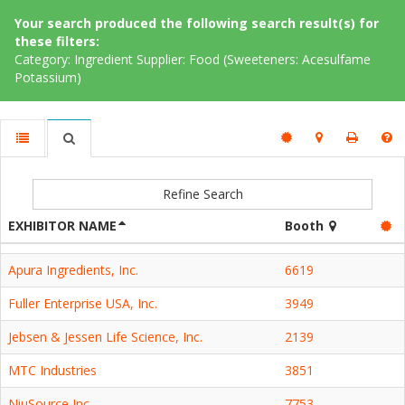
Your search produced the following search result(s) for
these filters:
Category: Ingredient Supplier: Food (Sweeteners: Acesulfame
Potassium)
Refine Search
EXHIBITOR NAME
Booth
Apura Ingredients, Inc.
6619
Fuller Enterprise USA, Inc.
3949
Jebsen & Jessen Life Science, Inc.
2139
MTC Industries
3851
NiuSource Inc.
7753