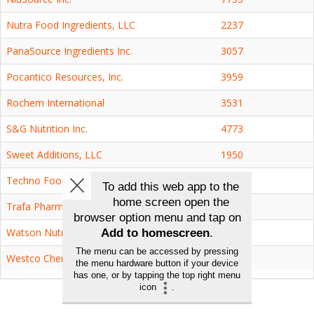
Nutra Food Ingredients, LLC
2237
PanaSource Ingredients Inc.
3057
Pocantico Resources, Inc.
3959
Rochem International
3531
S&G Nutrition Inc.
4773
Sweet Additions, LLC
1950
Techno Food Ingredients Co., Ltd.
2339
Trafa Pharmaceutical Inc.
2539
Watson Nutrition, Inc.
7102
Westco Chemicals, Inc.
7101