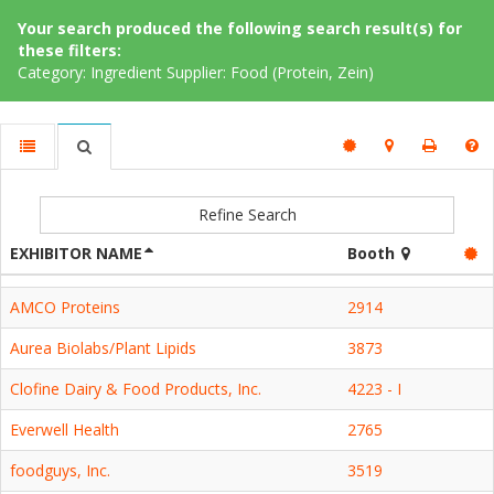
Your search produced the following search result(s) for
these filters:
Category: Ingredient Supplier: Food (Protein, Zein)
Refine Search
EXHIBITOR NAME
Booth
AMCO Proteins
2914
Aurea Biolabs/Plant Lipids
3873
Clofine Dairy & Food Products, Inc.
4223 - I
Everwell Health
2765
foodguys, Inc.
3519