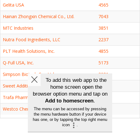
Gelita USA
4565
Hainan Zhongxin Chemical Co., Ltd.
7043
MTC Industries
3851
Nutra Food Ingredients, LLC
2237
PLT Health Solutions, Inc.
4855
Q-Full USA, Inc.
5173
Simpson Biotech Co., Ltd.
3081
Sweet Additions, LLC
1950
Trafa Pharmaceutical Inc.
2539
Westco Chemicals, Inc.
7101