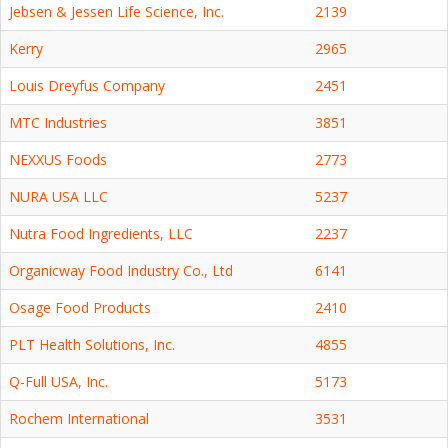
Jebsen & Jessen Life Science, Inc.
2139
Kerry
2965
Louis Dreyfus Company
2451
MTC Industries
3851
NEXXUS Foods
2773
NURA USA LLC
5237
Nutra Food Ingredients, LLC
2237
Organicway Food Industry Co., Ltd
6141
Osage Food Products
2410
PLT Health Solutions, Inc.
4855
Q-Full USA, Inc.
5173
Rochem International
3531