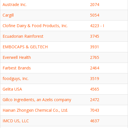
Austrade Inc.
2074
Cargill
5054
Clofine Dairy & Food Products, Inc.
4223 - I
Ecuadorian Rainforest
3745
EMBOCAPS & GELTECH
3931
Everwell Health
2765
Farbest Brands
2464
foodguys, Inc.
3519
Gelita USA
4565
Gillco Ingredients, an Azelis company
2472
Hainan Zhongxin Chemical Co., Ltd.
7043
IMCD US, LLC
4637