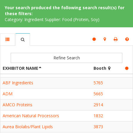
Your search produced the following search result(s) for
these filters:
Category: Ingredient Supplier: Food (Protein, Soy)
Refine Search
EXHIBITOR NAME
Booth
ABF Ingredients
5765
ADM
5665
AMCO Proteins
2914
American Natural Processors
1832
Aurea Biolabs/Plant Lipids
3873