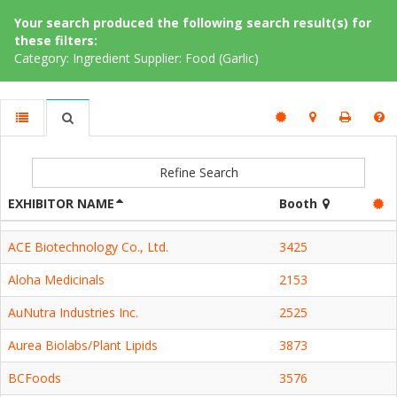
Your search produced the following search result(s) for
these filters:
Category: Ingredient Supplier: Food (Garlic)
Refine Search
EXHIBITOR NAME
Booth
ACE Biotechnology Co., Ltd.
3425
Aloha Medicinals
2153
AuNutra Industries Inc.
2525
Aurea Biolabs/Plant Lipids
3873
BCFoods
3576