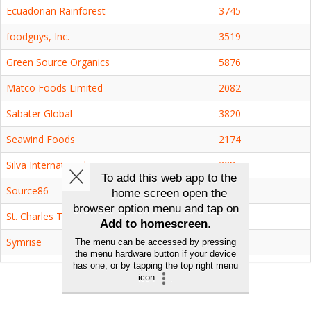
Ecuadorian Rainforest
3745
foodguys, Inc.
3519
Green Source Organics
5876
Matco Foods Limited
2082
Sabater Global
3820
Seawind Foods
2174
Silva International
228
Source86
3418
St. Charles Trading, Inc
2372
Symrise
2364