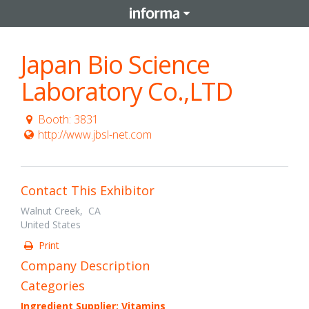
Japan Bio Science
Laboratory Co.,LTD
Booth: 3831
http://www.jbsl-net.com
Contact This Exhibitor
Walnut Creek, CA
United States
Print
Company Description
Categories
Ingredient Supplier: Vitamins