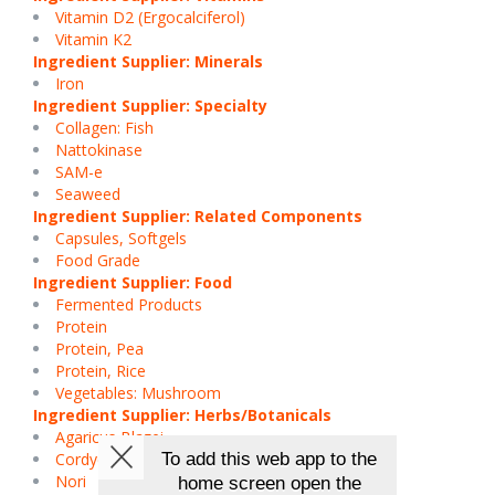
Vitamin D2 (Ergocalciferol)
Vitamin K2
Ingredient Supplier: Minerals
Iron
Ingredient Supplier: Specialty
Collagen: Fish
Nattokinase
SAM-e
Seaweed
Ingredient Supplier: Related Components
Capsules, Softgels
Food Grade
Ingredient Supplier: Food
Fermented Products
Protein
Protein, Pea
Protein, Rice
Vegetables: Mushroom
Ingredient Supplier: Herbs/Botanicals
Agaricus Blazei
Cordyceps
Nori