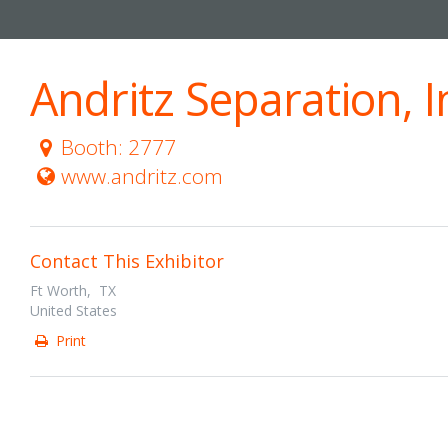
Andritz Separation, I
Booth: 2777
www.andritz.com
Contact This Exhibitor
Ft Worth, TX
United States
Print