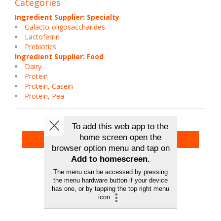
Categories
Ingredient Supplier: Specialty
Galacto-oligosaccharides
Lactoferrin
Prebiotics
Ingredient Supplier: Food
Dairy
Protein
Protein, Casein
Protein, Pea
Back To Exhibitors