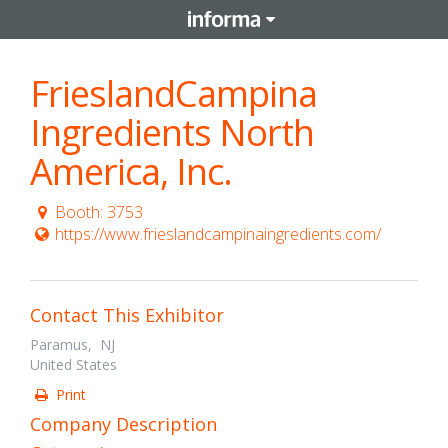
FrieslandCampina
Ingredients North
America, Inc.
Booth: 3753
https://www.frieslandcampinaingredients.com/
Contact This Exhibitor
Paramus, NJ
United States
Print
Company Description