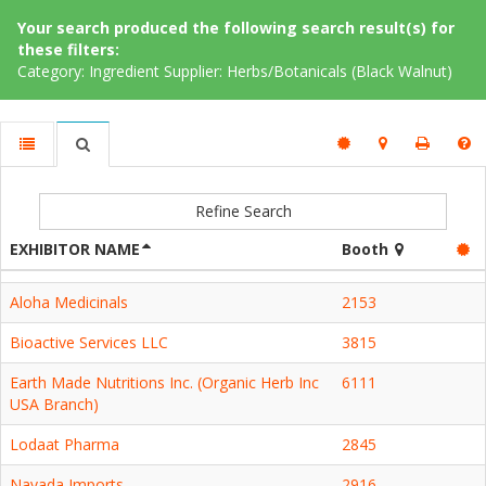
Your search produced the following search result(s) for
these filters:
Category: Ingredient Supplier: Herbs/Botanicals (Black Walnut)
Refine Search
EXHIBITOR NAME
Booth
Aloha Medicinals
2153
Bioactive Services LLC
3815
Earth Made Nutritions Inc. (Organic Herb Inc
6111
USA Branch)
Lodaat Pharma
2845
Navada Imports
2916