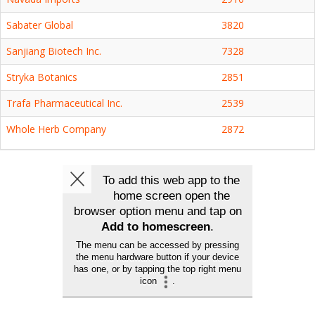
Sabater Global
3820
Sanjiang Biotech Inc.
7328
Stryka Botanics
2851
Trafa Pharmaceutical Inc.
2539
Whole Herb Company
2872